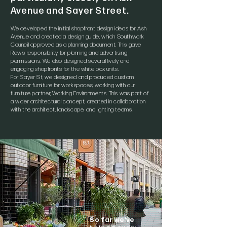
Avenue and Sayer Street.
We developed the initial shopfront design ideas for Ash
Avenue and created a design guide, which Southwark
Council approved as a planning document. This gave
Rawls responsibility for planning and advertising
permissions. We also designed several lively and
engaging shopfronts for the white box units.
For Sayer St, we designed and produced custom
outdoor furniture for workspaces, working with our
furniture partner, Working Environments. This was part of
a wider architectural concept, created in collaboration
with the architect, landscape, and lighting teams.
So far we've