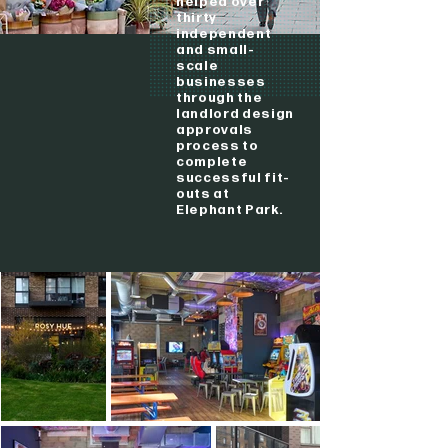
helped over
thirty
independent
and small-
scale
businesses
through the
landlord design
approvals
process to
complete
successful fit-
outs at
Elephant Park.