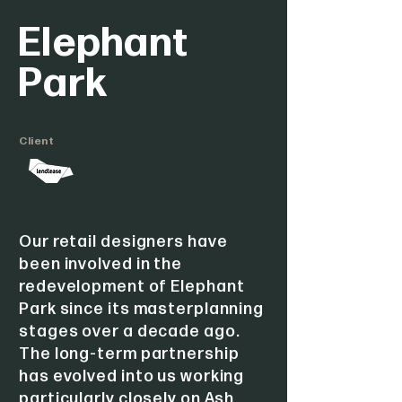
Elephant
Park
Client
Our retail designers have
been involved in the
redevelopment of Elephant
Park since its masterplanning
stages over a decade ago.
The long-term partnership
has evolved into us working
particularly closely on Ash