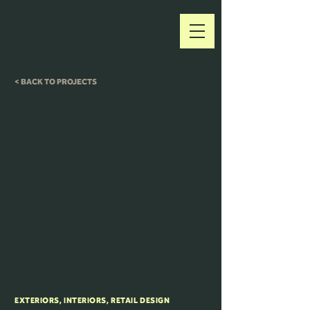
< BACK TO PROJECTS
EXTERIORS, INTERIORS, RETAIL DESIGN