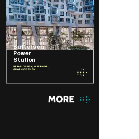
Battersea
Power
Station
RETAIL DESIGN, INTERIORS,
GRAPHIC DESIGN
MORE