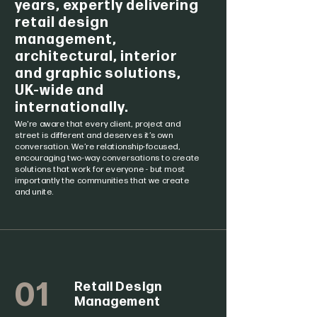
years, expertly delivering
retail design
management,
architectural, interior
and graphic solutions,
UK-wide and
internationally.
We're aware that every client, project and
street is different and deserves it’s own
conversation. We’re relationship-focused,
encouraging two-way conversations to create
solutions that work for everyone - but most
importantly the communities that we create
and unite.
01
Retail Design
Management