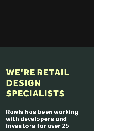
WE'RE RETAIL
DESIGN
SPECIALISTS
Rawls has been working
with developers and
investors for over 25