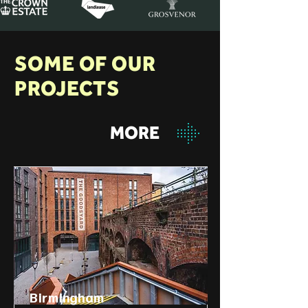
SOME OF OUR
PROJECTS
MORE
Birmingham