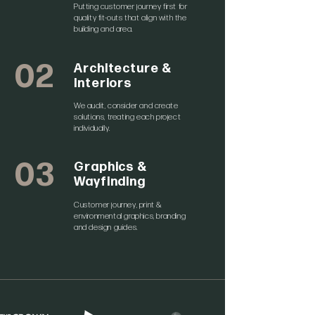
Putting customer journey first for
quality fit-outs that align with the
building and area.
02
Architecture &
Interiors
We audit, consider and create
solutions, treating each project
individually.
03
Graphics &
Wayfinding
Customer journey, print &
environmental graphics, branding
and design guides.