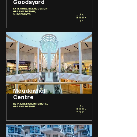
Goodsyard
EXTERIORS, RETAIL DESIGN,
GRAPHIC DESIGN,
SHOPFRONTS
Meadowhall
Centre
RETAIL DESIGN, INTERIORS,
GRAPHIC DESIGN